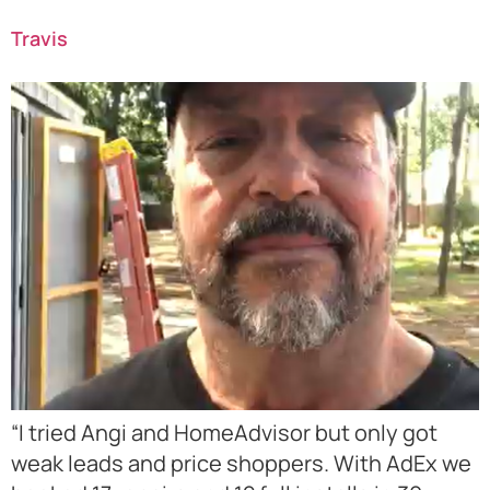
Travis
“I tried Angi and HomeAdvisor but only got
weak leads and price shoppers. With AdEx we