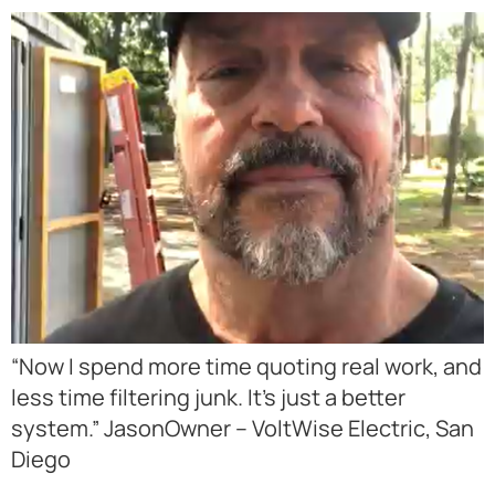
“Now I spend more time quoting real work, and
less time filtering junk. It’s just a better
system.” JasonOwner – VoltWise Electric, San
Diego