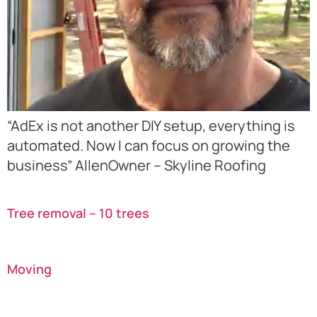
“AdEx is not another DIY setup, everything is
automated. Now I can focus on growing the
business” AllenOwner – Skyline Roofing
Tree removal – 10 trees
Moving