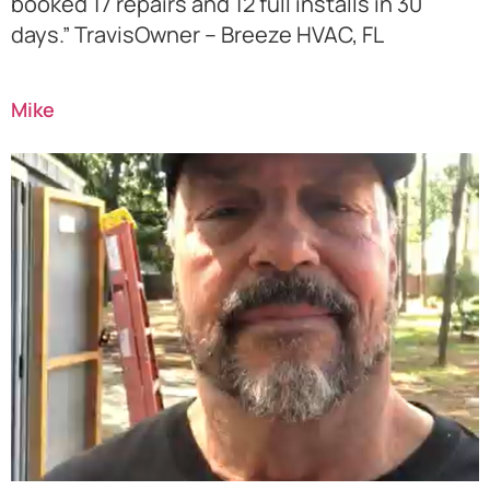
booked 17 repairs and 12 full installs in 30
days.” TravisOwner – Breeze HVAC, FL
Mike