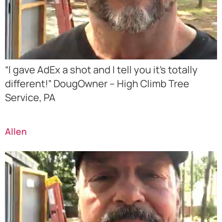
“I gave AdEx a shot and I tell you it’s totally
different!” DougOwner – High Climb Tree
Service, PA
Allen