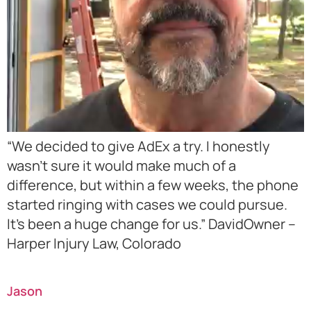
“We decided to give AdEx a try. I honestly
wasn’t sure it would make much of a
difference, but within a few weeks, the phone
started ringing with cases we could pursue.
It’s been a huge change for us.” DavidOwner –
Harper Injury Law, Colorado
Jason