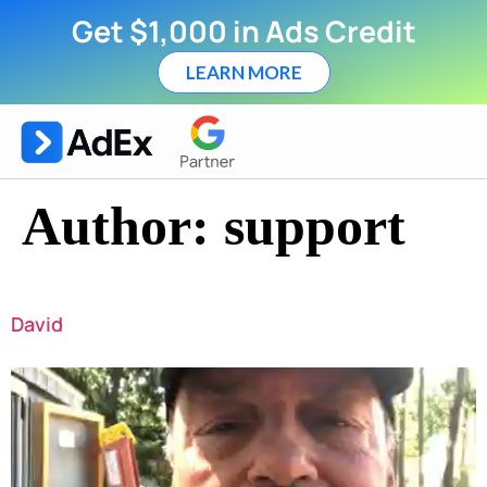
Get $1,000 in Ads Credit
LEARN MORE
Author:
support
David