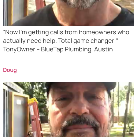
“Now I’m getting calls from homeowners who
actually need help. Total game changer!”
TonyOwner – BlueTap Plumbing, Austin
Doug