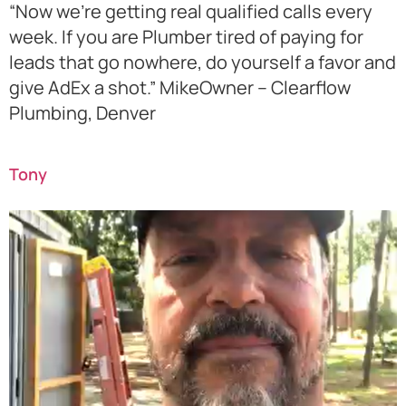
“Now we’re getting real qualified calls every
week. If you are Plumber tired of paying for
leads that go nowhere, do yourself a favor and
give AdEx a shot.” MikeOwner – Clearflow
Plumbing, Denver
Tony